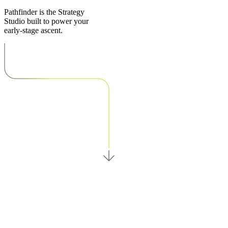
Pathfinder is the Strategy
Studio built to power your
early-stage ascent.