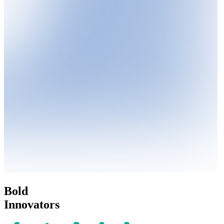
Bold
Innovators