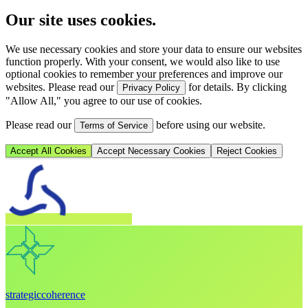
Our site uses cookies.
We use necessary cookies and store your data to ensure our websites
function properly. With your consent, we would also like to use
optional cookies to remember your preferences and improve our
websites. Please read our
for details. By clicking
Privacy Policy
"Allow All," you agree to our use of cookies.
Please read our
before using our website.
Terms of Service
Accept All Cookies
Accept Necessary Cookies
Reject Cookies
strategic
coherence