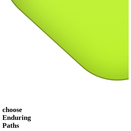
choose
Enduring
Paths