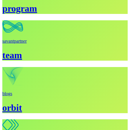
program
savant
partner
team
blogs
orbit