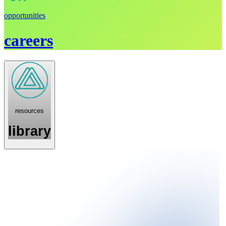
opportunities
careers
resources
library