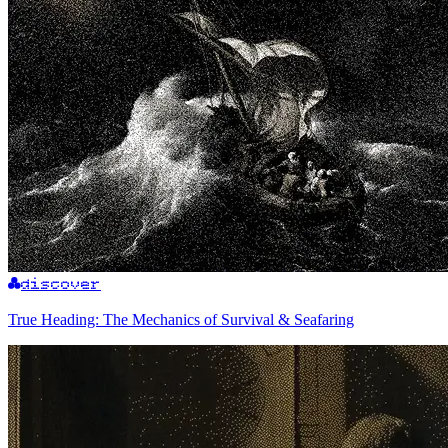
discover
True Heading: The Mechanics of Survival & Seafaring