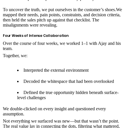
To uncover the truth, we put ourselves in the customer’s shoes.We
mapped their needs, pain points, constraints, and decision criteria,
then held the sales pitch up against that checklist. The
misalignments were revealing.
Four Weeks of Intense Collaboration
Over the course of four weeks, we worked 1–1 with Ajay and his
team.
Together, we:
Interpreted the external environment
Decoded the whitespace that had been overlooked
Defined the true opportunity hidden beneath surface-
level challenges
We double-clicked on every insight and questioned every
assumption.
Not everything we surfaced was new—but that wasn’t the point.
The real value lay in connecting the dots, filtering what mattered,