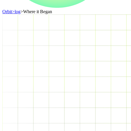
Orbit
>
log
>
Where it Began