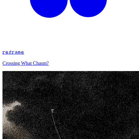
reframe
Crossing What Chasm?