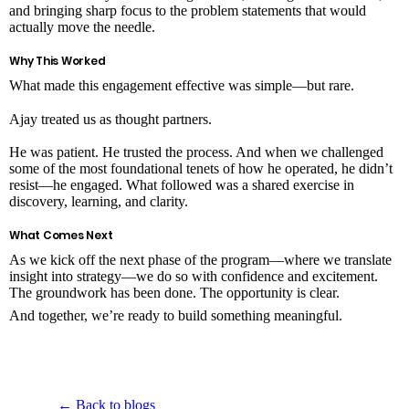
and bringing sharp focus to the problem statements that would
actually move the needle.
Why This Worked
What made this engagement effective was simple—but rare.
Ajay treated us as thought partners.
He was patient. He trusted the process. And when we challenged
some of the most foundational tenets of how he operated, he didn’t
resist—he engaged. What followed was a shared exercise in
discovery, learning, and clarity.
What Comes Next
As we kick off the next phase of the program—where we translate
insight into strategy—we do so with confidence and excitement.
The groundwork has been done. The opportunity is clear.
And together, we’re ready to build something meaningful.
← Back to blogs