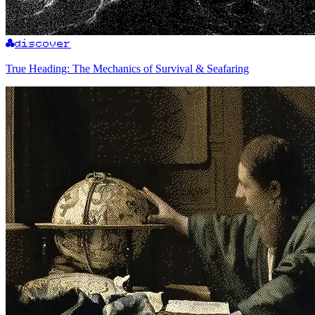
discover
True Heading: The Mechanics of Survival & Seafaring