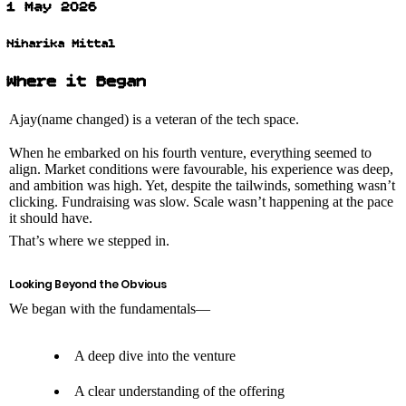
1 May 2026
Niharika Mittal
Where it Began
Ajay(name changed) is a veteran of the tech space.
When he embarked on his fourth venture, everything seemed to
align. Market conditions were favourable, his experience was deep,
and ambition was high. Yet, despite the tailwinds, something wasn’t
clicking. Fundraising was slow. Scale wasn’t happening at the pace
it should have.
That’s where we stepped in.
Looking Beyond the Obvious
We began with the fundamentals—
A deep dive into the venture
A clear understanding of the offering