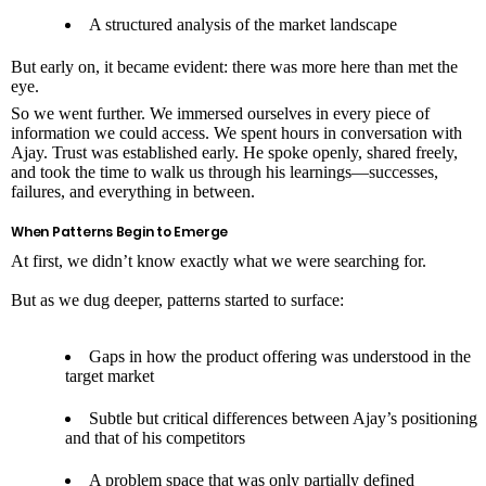
A structured analysis of the market landscape
But early on, it became evident: there was more here than met the
eye.
So we went further. We immersed ourselves in every piece of
information we could access. We spent hours in conversation with
Ajay. Trust was established early. He spoke openly, shared freely,
and took the time to walk us through his learnings—successes,
failures, and everything in between.
When Patterns Begin to Emerge
At first, we didn’t know exactly what we were searching for.
But as we dug deeper, patterns started to surface:
Gaps in how the product offering was understood in the
target market
Subtle but critical differences between Ajay’s positioning
and that of his competitors
A problem space that was only partially defined