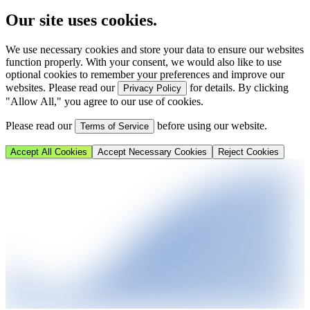
Our site uses cookies.
We use necessary cookies and store your data to ensure our websites
function properly. With your consent, we would also like to use
optional cookies to remember your preferences and improve our
websites. Please read our
for details. By clicking
Privacy Policy
"Allow All," you agree to our use of cookies.
Please read our
before using our website.
Terms of Service
Accept All Cookies
Accept Necessary Cookies
Reject Cookies