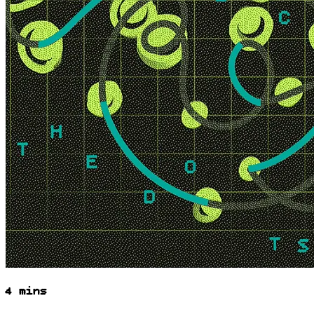
4 mins